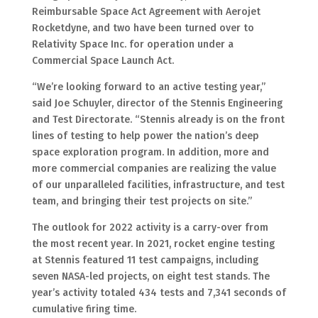
Reimbursable Space Act Agreement with Aerojet
Rocketdyne, and two have been turned over to
Relativity Space Inc. for operation under a
Commercial Space Launch Act.
“We’re looking forward to an active testing year,”
said Joe Schuyler, director of the Stennis Engineering
and Test Directorate. “Stennis already is on the front
lines of testing to help power the nation’s deep
space exploration program. In addition, more and
more commercial companies are realizing the value
of our unparalleled facilities, infrastructure, and test
team, and bringing their test projects on site.”
The outlook for 2022 activity is a carry-over from
the most recent year. In 2021, rocket engine testing
at Stennis featured 11 test campaigns, including
seven NASA-led projects, on eight test stands. The
year’s activity totaled 434 tests and 7,341 seconds of
cumulative firing time.