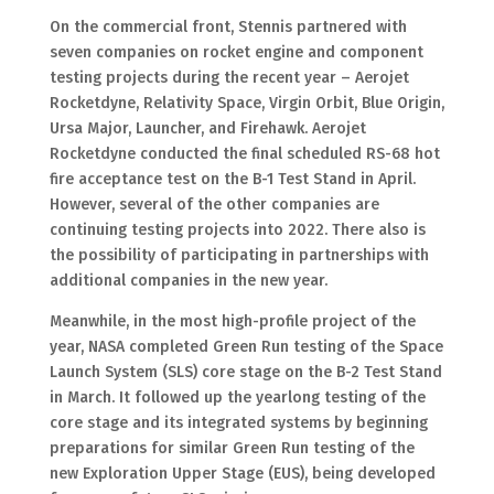
On the commercial front, Stennis partnered with
seven companies on rocket engine and component
testing projects during the recent year – Aerojet
Rocketdyne, Relativity Space, Virgin Orbit, Blue Origin,
Ursa Major, Launcher, and Firehawk. Aerojet
Rocketdyne conducted the final scheduled RS-68 hot
fire acceptance test on the B-1 Test Stand in April.
However, several of the other companies are
continuing testing projects into 2022. There also is
the possibility of participating in partnerships with
additional companies in the new year.
Meanwhile, in the most high-profile project of the
year, NASA completed Green Run testing of the Space
Launch System (SLS) core stage on the B-2 Test Stand
in March. It followed up the yearlong testing of the
core stage and its integrated systems by beginning
preparations for similar Green Run testing of the
new Exploration Upper Stage (EUS), being developed