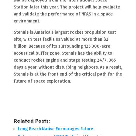
will be deployed from the International Space
Station later this year. The project will help evaluate
and validate the performance of NPAS in a space
environment.
Stennis is America’s largest rocket propulsion test
site, with test facilities valued at more than $2
billion. Because of its surrounding 125,000-acre
acoustical buffer zone, Stennis has the ability to
conduct rocket engine and stage testing 24/7, 365
days a year, without disturbing neighbors. As a result,
Stennis is at the front end of the critical path for the
future of space exploration.
Related Posts:
Long Beach Native Encourages Future