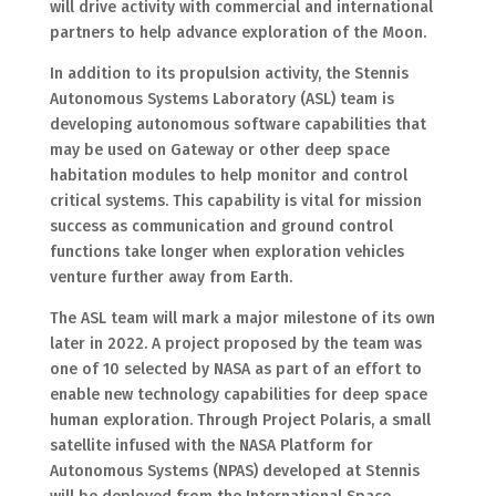
will drive activity with commercial and international
partners to help advance exploration of the Moon.
In addition to its propulsion activity, the Stennis
Autonomous Systems Laboratory (ASL) team is
developing autonomous software capabilities that
may be used on Gateway or other deep space
habitation modules to help monitor and control
critical systems. This capability is vital for mission
success as communication and ground control
functions take longer when exploration vehicles
venture further away from Earth.
The ASL team will mark a major milestone of its own
later in 2022. A project proposed by the team was
one of 10 selected by NASA as part of an effort to
enable new technology capabilities for deep space
human exploration. Through Project Polaris, a small
satellite infused with the NASA Platform for
Autonomous Systems (NPAS) developed at Stennis