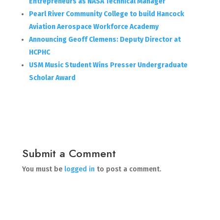
Entrepreneurs as NASA Technical Manager
Pearl River Community College to build Hancock
Aviation Aerospace Workforce Academy
Announcing Geoff Clemens: Deputy Director at
HCPHC
USM Music Student Wins Presser Undergraduate
Scholar Award
Submit a Comment
You must be
logged in
to post a comment.