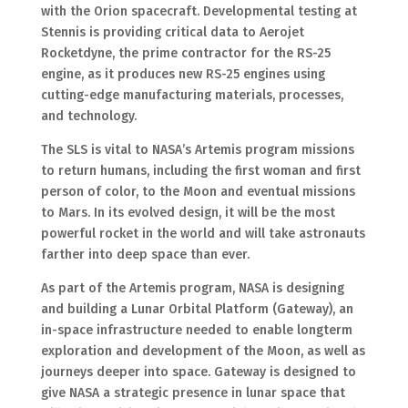
with the Orion spacecraft. Developmental testing at
Stennis is providing critical data to Aerojet
Rocketdyne, the prime contractor for the RS-25
engine, as it produces new RS-25 engines using
cutting-edge manufacturing materials, processes,
and technology.
The SLS is vital to NASA’s Artemis program missions
to return humans, including the first woman and first
person of color, to the Moon and eventual missions
to Mars. In its evolved design, it will be the most
powerful rocket in the world and will take astronauts
farther into deep space than ever.
As part of the Artemis program, NASA is designing
and building a Lunar Orbital Platform (Gateway), an
in-space infrastructure needed to enable longterm
exploration and development of the Moon, as well as
journeys deeper into space. Gateway is designed to
give NASA a strategic presence in lunar space that