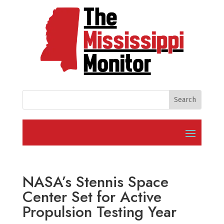
NASA’s Stennis Space
Center Set for Active
Propulsion Testing Year