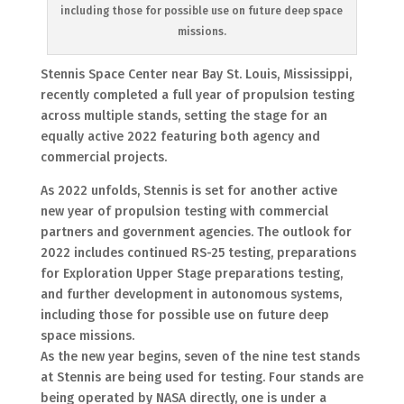
including those for possible use on future deep space
missions.
Stennis Space Center near Bay St. Louis, Mississippi,
recently completed a full year of propulsion testing
across multiple stands, setting the stage for an
equally active 2022 featuring both agency and
commercial projects.
As 2022 unfolds, Stennis is set for another active
new year of propulsion testing with commercial
partners and government agencies. The outlook for
2022 includes continued RS-25 testing, preparations
for Exploration Upper Stage preparations testing,
and further development in autonomous systems,
including those for possible use on future deep
space missions.
As the new year begins, seven of the nine test stands
at Stennis are being used for testing. Four stands are
being operated by NASA directly, one is under a