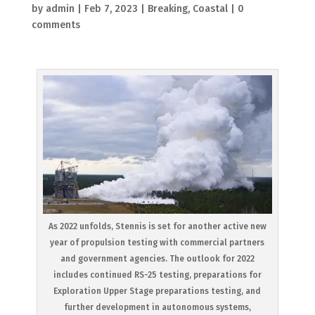
by
admin
|
Feb 7, 2023
|
Breaking
,
Coastal
|
0
comments
As 2022 unfolds, Stennis is set for another active new
year of propulsion testing with commercial partners
and government agencies. The outlook for 2022
includes continued RS-25 testing, preparations for
Exploration Upper Stage preparations testing, and
further development in autonomous systems,