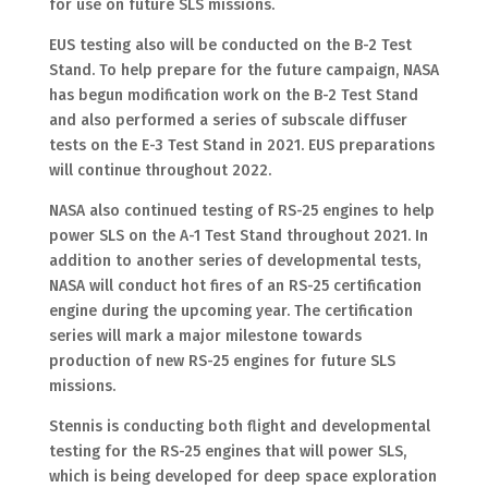
for use on future SLS missions.
EUS testing also will be conducted on the B-2 Test
Stand. To help prepare for the future campaign, NASA
has begun modification work on the B-2 Test Stand
and also performed a series of subscale diffuser
tests on the E-3 Test Stand in 2021. EUS preparations
will continue throughout 2022.
NASA also continued testing of RS-25 engines to help
power SLS on the A-1 Test Stand throughout 2021. In
addition to another series of developmental tests,
NASA will conduct hot fires of an RS-25 certification
engine during the upcoming year. The certification
series will mark a major milestone towards
production of new RS-25 engines for future SLS
missions.
Stennis is conducting both flight and developmental
testing for the RS-25 engines that will power SLS,
which is being developed for deep space exploration