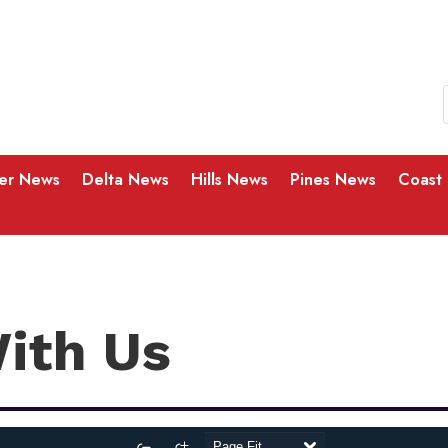
ver News
Delta News
Hills News
Pines News
Coast
With Us