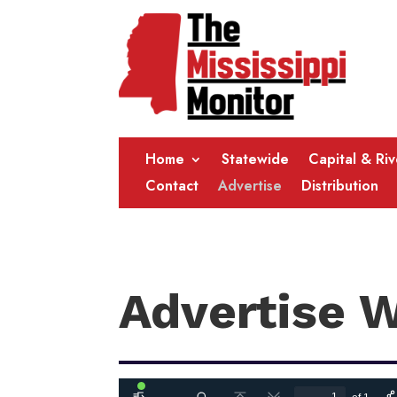
Home
Statewide
Capital & Ri
Contact
Advertise
Distribution
Advertise 