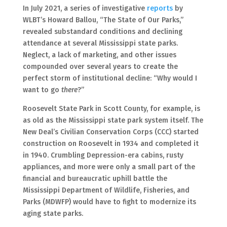
In July 2021, a series of investigative
reports
by
WLBT’s Howard Ballou, “The State of Our Parks,”
revealed substandard conditions and declining
attendance at several Mississippi state parks.
Neglect, a lack of marketing, and other issues
compounded over several years to create the
perfect storm of institutional decline: “Why would I
want to go
there
?”
Roosevelt State Park in Scott County, for example, is
as old as the Mississippi state park system itself. The
New Deal’s Civilian Conservation Corps (CCC) started
construction on Roosevelt in 1934 and completed it
in 1940. Crumbling Depression-era cabins, rusty
appliances, and more were only a small part of the
financial and bureaucratic uphill battle the
Mississippi Department of Wildlife, Fisheries, and
Parks (MDWFP) would have to fight to modernize its
aging state parks.