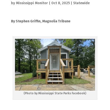
by
Mississippi Monitor
|
Oct 8, 2025
|
Statewide
By Stephen Griffin, Magnolia Tribune
(Photo by Mississippi State Parks Facebook)