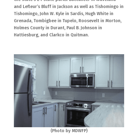
and Lefleur’s Bluff in Jackson as well as Tishomingo in
Tishomingo, John W. Kyle in Sardis, Hugh White in
Grenada, Tombigbee in Tupelo, Roosevelt in Morton,
Holmes County in Durant, Paul B. Johnson in
Hattiesburg, and Clarkco in Quitman.
(Photo by MDWFP)