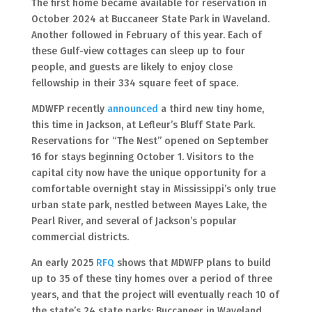
The first home became available for reservation in
October 2024 at Buccaneer State Park in Waveland.
Another followed in February of this year. Each of
these Gulf-view cottages can sleep up to four
people, and guests are likely to enjoy close
fellowship in their 334 square feet of space.
MDWFP recently
announced
a third new tiny home,
this time in Jackson, at Lefleur’s Bluff State Park.
Reservations for “The Nest” opened on September
16 for stays beginning October 1. Visitors to the
capital city now have the unique opportunity for a
comfortable overnight stay in Mississippi’s only true
urban state park, nestled between Mayes Lake, the
Pearl River, and several of Jackson’s popular
commercial districts.
An early 2025
RFQ
shows that MDWFP plans to build
up to 35 of these tiny homes over a period of three
years, and that the project will eventually reach 10 of
the state’s 24 state parks: Buccaneer in Waveland