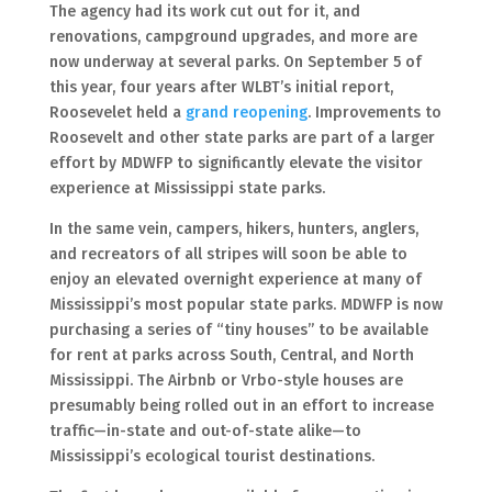
The agency had its work cut out for it, and
renovations, campground upgrades, and more are
now underway at several parks. On September 5 of
this year, four years after WLBT’s initial report,
Roosevelet held a
grand reopening
. Improvements to
Roosevelt and other state parks are part of a larger
effort by MDWFP to significantly elevate the visitor
experience at Mississippi state parks.
In the same vein, campers, hikers, hunters, anglers,
and recreators of all stripes will soon be able to
enjoy an elevated overnight experience at many of
Mississippi’s most popular state parks. MDWFP is now
purchasing a series of “tiny houses” to be available
for rent at parks across South, Central, and North
Mississippi. The Airbnb or Vrbo-style houses are
presumably being rolled out in an effort to increase
traffic—in-state and out-of-state alike—to
Mississippi’s ecological tourist destinations.