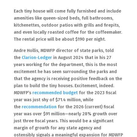
Each tiny house will come fully furnished and include
amenities like queen-sized beds, full bathrooms,
kitchenettes, outdoor patios with grills and firepits,
and even locally roasted coffee for the coffeemaker.
The rental price will be about $190 per night.
Andre Hollis, MDWFP director of state parks, told
the
Clarion-Ledger
in August 2024 that in his 27
years working for the department, this is the most
excitement he has seen surrounding the parks and
that the agency is receiving positive feedback on the
plan to build the tiny houses. Excitement, indeed.
MDWFP’s
recommended budget
for the 2023 fiscal
year was just shy of $71.4 million, while
the
recommendation
for the 2026 (current) fiscal
year was over $91 million—nearly 28% growth over
just three fiscal years. This would be a significant
margin of growth for any state agency and
ostensibly signals a meaningful expansion for MDWFP