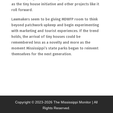
as the tiny house initiative and other projects like it
roll forward.
Lawmakers seem to be giving MDWFP room to think
beyond patchwork upkeep and begin experimenting
with marketing and tourist experiences. If the trend
holds, the arrival of tiny houses could be
remembered less as a novelty and more as the
moment Mississippi’s state parks began to reinvent
themselves for the next generation.
Copyright © 2023-
2026 The Mississippi Monitor | All
Rights Reserved.