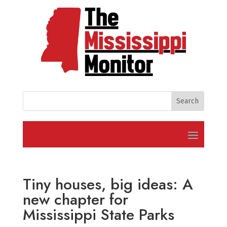
Tiny houses, big ideas: A
new chapter for
Mississippi State Parks