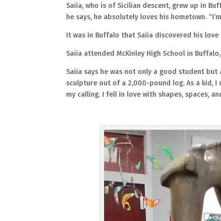
Saiia, who is of Sicilian descent, grew up in Buf
he says, he absolutely loves his hometown. “I’m
It was in Buffalo that Saiia discovered his love 
Saiia attended McKinley High School in Buffalo
Saiia says he was not only a good student but 
sculpture out of a 2,000-pound log. As a kid, I
my calling. I fell in love with shapes, spaces, a