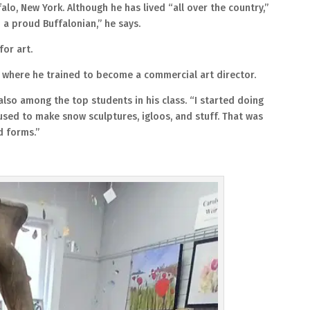
falo, New York. Although he has lived “all over the country,”
 a proud Buffalonian,” he says.
for art.
, where he trained to become a commercial art director.
also among the top students in his class. “I started doing
 used to make snow sculptures, igloos, and stuff. That was
nd forms.”