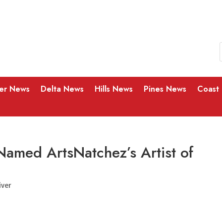
ver News
Delta News
Hills News
Pines News
Coast
Named ArtsNatchez’s Artist of
iver