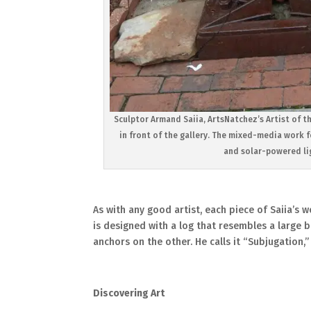
Sculptor Armand Saiia, ArtsNatchez’s Artist of t
in front of the gallery. The mixed-media work 
and solar-powered lig
As with any good artist, each piece of Saiia’s wo
is designed with a log that resembles a large
anchors on the other. He calls it “Subjugation,”
Discovering Art