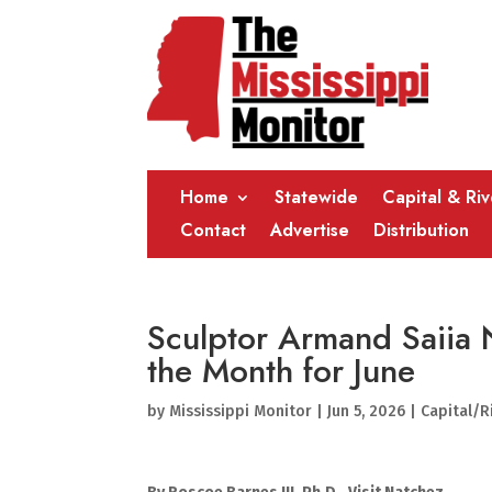
Home
Statewide
Capital & Ri
Contact
Advertise
Distribution
Sculptor Armand Saiia 
the Month for June
by
Mississippi Monitor
|
Jun 5, 2026
|
Capital/R