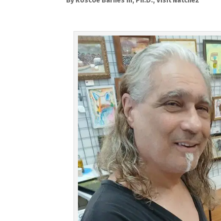
By Roscoe Barnes III, Ph.D., Visit Natchez