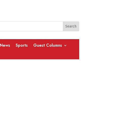
 News
Sports
Guest Columns