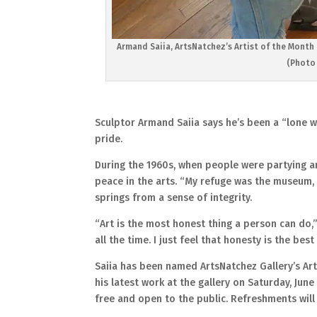
Armand Saiia, ArtsNatchez’s Artist of the Month f
(Photo 
Sculptor Armand Saiia says he’s been a “lone wo
pride.
During the 1960s, when people were partying a
peace in the arts. “My refuge was the museum, an
springs from a sense of integrity.
“Art is the most honest thing a person can do,”
all the time. I just feel that honesty is the bes
Saiia has been named ArtsNatchez Gallery’s Arti
his latest work at the gallery on Saturday, June 
free and open to the public. Refreshments will