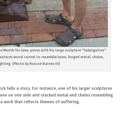
he Month for June, poses with his large sculpture “Subjugation”
features wood carved to resemble bone, forged metal, chains,
hting. (Photo by Roscoe Barnes III)
rk tells a story. For instance, one of his larger sculptures
 bone on one side and stacked metal and chains resembling
 a work that reflects themes of suffering.