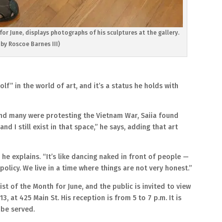
or June, displays photographs of his sculptures at the gallery.
by Roscoe Barnes III)
lf” in the world of art, and it’s a status he holds with
nd many were protesting the Vietnam War, Saiia found
d I still exist in that space,” he says, adding that art
 he explains. “It’s like dancing naked in front of people —
t policy. We live in a time where things are not very honest.”
st of the Month for June, and the public is invited to view
13, at 425 Main St. His reception is from 5 to 7 p.m. It is
 be served.