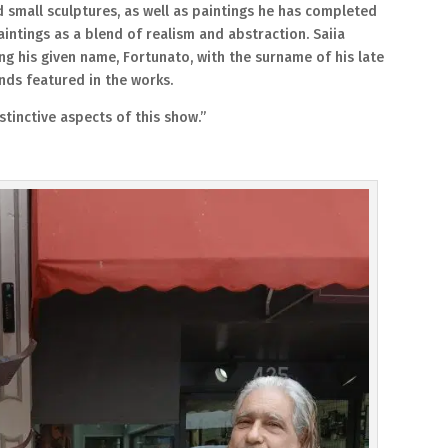
d small sculptures, as well as paintings he has completed
intings as a blend of realism and abstraction. Saiia
g his given name, Fortunato, with the surname of his late
ds featured in the works.
stinctive aspects of this show.”