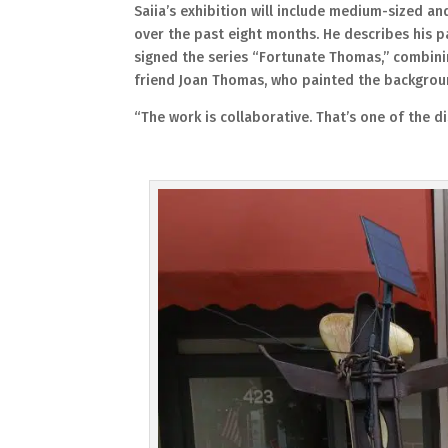
Saiia’s exhibition will include medium-sized an
over the past eight months. He describes his pa
signed the series “Fortunate Thomas,” combinin
friend Joan Thomas, who painted the backgroun
“The work is collaborative. That’s one of the di