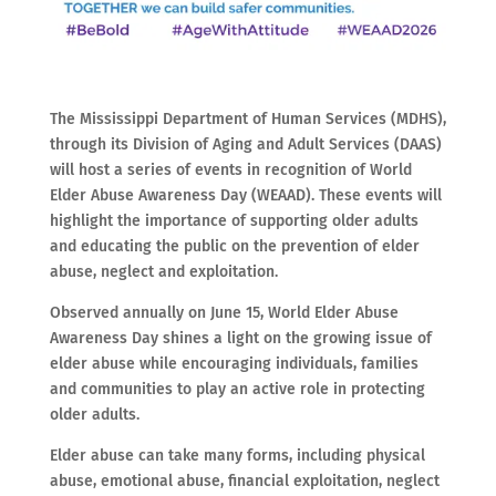
The Mississippi Department of Human Services (MDHS),
through its Division of Aging and Adult Services (DAAS)
will host a series of events in recognition of World
Elder Abuse Awareness Day (WEAAD). These events will
highlight the importance of supporting older adults
and educating the public on the prevention of elder
abuse, neglect and exploitation.
Observed annually on June 15, World Elder Abuse
Awareness Day shines a light on the growing issue of
elder abuse while encouraging individuals, families
and communities to play an active role in protecting
older adults.
Elder abuse can take many forms, including physical
abuse, emotional abuse, financial exploitation, neglect