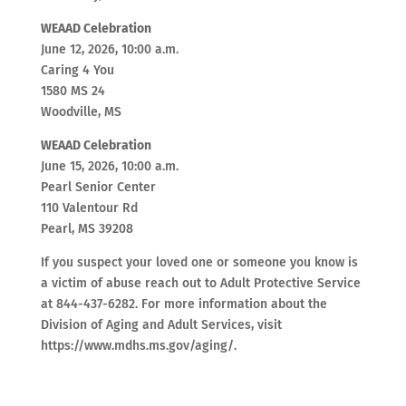
WEAAD Celebration
June 12, 2026, 10:00 a.m.
Caring 4 You
1580 MS 24
Woodville, MS
WEAAD Celebration
June 15, 2026, 10:00 a.m.
Pearl Senior Center
110 Valentour Rd
Pearl, MS 39208
If you suspect your loved one or someone you know is
a victim of abuse reach out to Adult Protective Service
at 844-437-6282. For more information about the
Division of Aging and Adult Services, visit
https://www.mdhs.ms.gov/aging/.