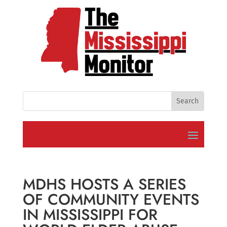
MDHS HOSTS A SERIES
OF COMMUNITY EVENTS
IN MISSISSIPPI FOR