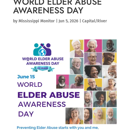
WORLD ELDER ABUSE
AWARENESS DAY
by
Mississippi Monitor
|
Jun 5, 2026
|
Capital/River