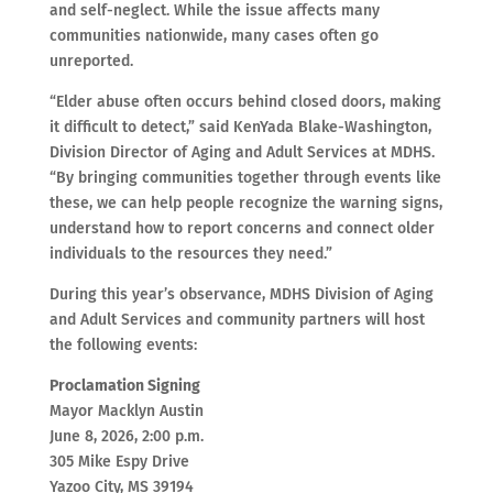
and self-neglect. While the issue affects many
communities nationwide, many cases often go
unreported.
“Elder abuse often occurs behind closed doors, making
it difficult to detect,” said KenYada Blake-Washington,
Division Director of Aging and Adult Services at MDHS.
“By bringing communities together through events like
these, we can help people recognize the warning signs,
understand how to report concerns and connect older
individuals to the resources they need.”
During this year’s observance, MDHS Division of Aging
and Adult Services and community partners will host
the following events:
Proclamation Signing
Mayor Macklyn Austin
June 8, 2026, 2:00 p.m.
305 Mike Espy Drive
Yazoo City, MS 39194