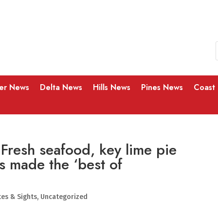
ver News
Delta News
Hills News
Pines News
Coast
 Fresh seafood, key lime pie
s made the ‘best of
tes & Sights
,
Uncategorized