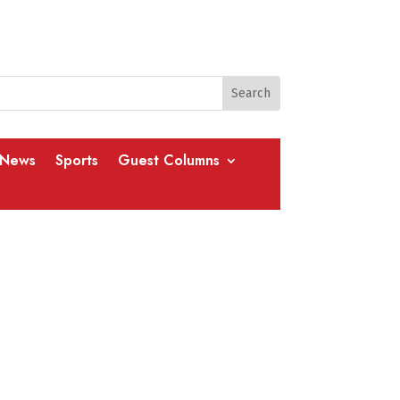
 News
Sports
Guest Columns