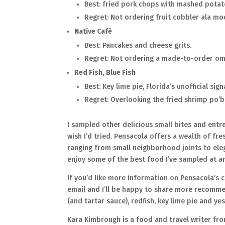
Best: fried pork chops with mashed potat
Regret: Not ordering fruit cobbler ala mo
Native Café
Best: Pancakes and cheese grits.
Regret: Not ordering a made-to-order om
Red Fish, Blue Fish
Best: Key lime pie, Florida’s unofficial sig
Regret: Overlooking the fried shrimp po’
I sampled other delicious small bites and entre
wish I’d tried. Pensacola offers a wealth of fr
ranging from small neighborhood joints to elega
enjoy some of the best food I’ve sampled at a
If you’d like more information on Pensacola’s
email and I’ll be happy to share more recommen
(and tartar sauce), redfish, key lime pie and ye
Kara Kimbrough is a food and travel writer fr