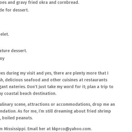
oes and gravy fried okra and cornbread.
de for dessert.
elet.
nature dessert.
boy
es during my visit and yes, there are plenty more that I
esh, delicious seafood and other cuisines at restaurants
nt eateries. Don’t just take my word for it; plan a trip to
ny coastal beach destination.
 culinary scene, attractions or accommodations, drop me an
dation. As for me, I’m still dreaming about fried shrimp
s, boiled peanuts.
om Mississippi. Email her at kkprco@yahoo.com.