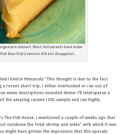
al signature dessert. Most restaurants have some
Fish Blue Fish’s version did not disappoint.
hed I tried in Pensacola.”
This thought is due to the fact
 a recent short trip, I either overlooked or ran out of
e menu descriptions sounded divine. I’ll intersperse a
p of the amazing cuisine I DID sample and can highly
a’s The Fish House. I mentioned a couple of weeks ago that
t outshone the fried shrimp and sides” with which it was
you might have gotten the impression that this upscale