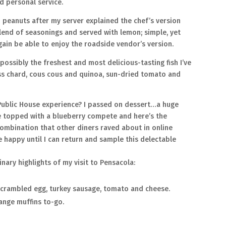
d personal service.
 peanuts after my server explained the chef’s version
blend of seasonings and served with lemon; simple, yet
again be able to enjoy the roadside vendor’s version.
 possibly the freshest and most delicious-tasting fish I’ve
ss chard, cous cous and quinoa, sun-dried tomato and
ublic House experience? I passed on dessert…a huge
ie topped with a blueberry compete and here’s the
combination that other diners raved about in online
be happy until I can return and sample this delectable
inary highlights of my visit to Pensacola:
 scrambled egg, turkey sausage, tomato and cheese.
ange muffins to-go.