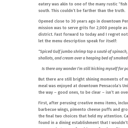
eatery was akin to one of the many rustic “fish
south. This couldn’t be farther than the truth.
Opened close to 30 years ago in downtown Pensa
mission was to serve grits for 2,000 people as
district. Fast forward to today and I regret not 
let the menu description speak for itself:
“Spiced Gulf jumbo shrimp top a sauté of spinac
shallots, and cream over a heaping bed of smoked
Is there any wonder I’m still kicking myself for p
But there are still bright shining moments of 
meal was enjoyed at downtown Pensacola’s Unio
the way – good ones, to be clear – isn’t an ov
First, after perusing creative menu items, incl
barbecue wings, pimento cheese puffs and gro
the final two choices that held my attention. 
found in a dining establishment that I wouldn’t 