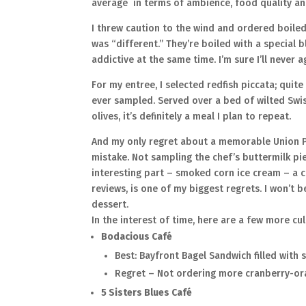
average in terms of ambience, food quality an
I threw caution to the wind and ordered boiled
was “different.” They’re boiled with a special 
addictive at the same time. I’m sure I’ll never 
For my entree, I selected redfish piccata; quite
ever sampled. Served over a bed of wilted Swi
olives, it’s definitely a meal I plan to repeat.
And my only regret about a memorable Union P
mistake. Not sampling the chef’s buttermilk p
interesting part – smoked corn ice cream – a 
reviews, is one of my biggest regrets. I won’t 
dessert.
In the interest of time, here are a few more cul
Bodacious Café
Best: Bayfront Bagel Sandwich filled with
Regret – Not ordering more cranberry-or
5 Sisters Blues Café