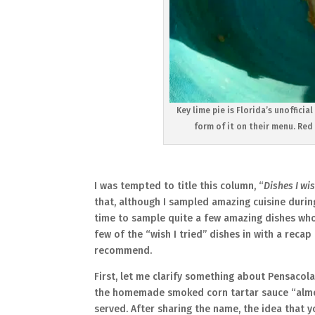
Key lime pie is Florida’s unoffici
form of it on their menu. Red 
I was tempted to title this column, “
Dishes I wis
that, although I sampled amazing cuisine during
time to sample quite a few amazing dishes whos
few of the “wish I tried” dishes in with a reca
recommend.
First, let me clarify something about Pensacol
the homemade smoked corn tartar sauce “almos
served. After sharing the name, the idea that 