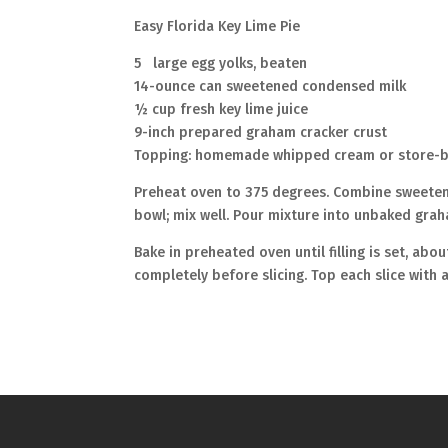
Easy Florida Key Lime Pie
5 large egg yolks, beaten
14-ounce can sweetened condensed milk
½ cup fresh key lime juice
9-inch prepared graham cracker crust
Topping: homemade whipped cream or store-bo
Preheat oven to 375 degrees. Combine sweetened
bowl; mix well. Pour mixture into unbaked grah
Bake in preheated oven until filling is set, ab
completely before slicing. Top each slice with 