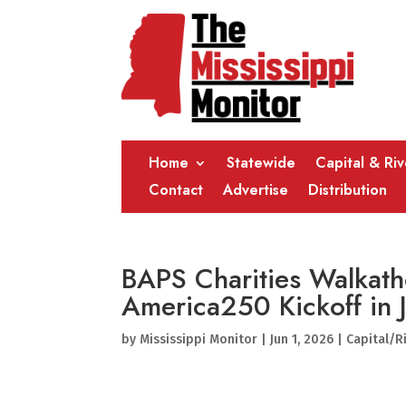
Home
Statewide
Capital & Ri
Contact
Advertise
Distribution
BAPS Charities Walkath
America250 Kickoff in
by
Mississippi Monitor
|
Jun 1, 2026
|
Capital/R