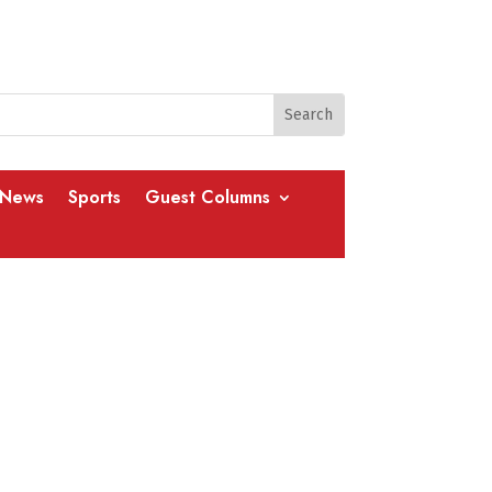
 News
Sports
Guest Columns