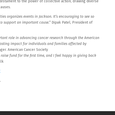
testament to the power of collective action, drawing diverse
causes.
ies organizes events in Jackson. It’s encouraging to see so
o support an important cause.”
Dipak Patel, President of
rtant role in advancing cancer research through the American
lasting impact for individuals and families affected by
ger. American Cancer Society
ise fund for the first time, and I feel happy in giving back
alk
g
.