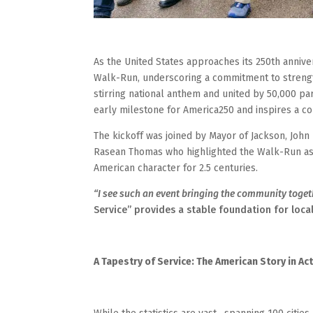
As the United States approaches its 250th anniver
Walk-Run, underscoring a commitment to streng
stirring national anthem and united by 50,000 pa
early milestone for America250 and inspires a coll
The kickoff was joined by Mayor of Jackson, John
Rasean Thomas who highlighted the Walk-Run as a
American character for 2.5 centuries.
“I see such an event bringing the community toget
Service” provides a stable foundation for loc
A Tapestry of Service: The American Story in Ac