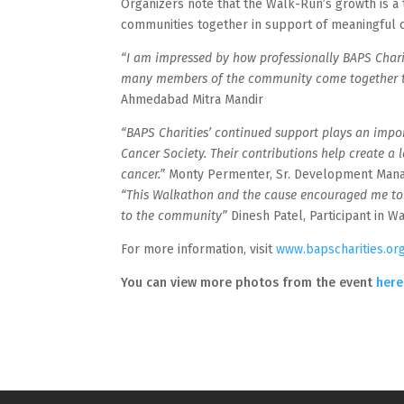
Organizers note that the Walk-Run’s growth is a 
communities together in support of meaningful 
“I am impressed by how professionally BAPS Charit
many members of the community come together t
Ahmedabad Mitra Mandir
“BAPS Charities’ continued support plays an impo
Cancer Society. Their contributions help create a 
cancer.”
Monty Permenter, Sr. Development Mana
“This Walkathon and the cause encouraged me to ra
to the community”
Dinesh Patel, Participant in W
For more information, visit
www.bapscharities.or
You can view more photos from the event
here