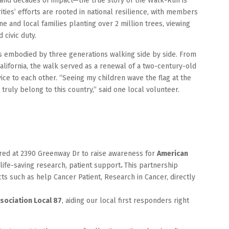
s and decades of impact—the true story of the Walk-Run is
rities’ efforts are rooted in national resilience, with members
ne and local families planting over 2 million trees, viewing
 civic duty.
as embodied by three generations walking side by side. From
alifornia, the walk served as a renewal of a two-century-old
ice to each other. “Seeing my children wave the flag at the
 truly belong to this country,” said one local volunteer.
ered at 2390 Greenway Dr to raise awareness for
American
life-saving research, patient support
.
This partnership
ts such as help Cancer Patient, Research in Cancer, directly
ssociation Local 87
, aiding our local first responders right