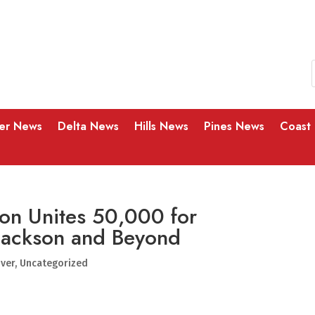
ver News
Delta News
Hills News
Pines News
Coast
on Unites 50,000 for
 Jackson and Beyond
iver
,
Uncategorized