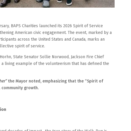
sary, BAPS Charities launched its 2026 Spirit of Service
thening American civic engagement. The event, marked by a
rticipants across the United States and Canada, marks an
ective spirit of service.
 Horhn, State Senator Sollie Norwood, Jackson Fire Chief
 living example of the volunteerism that has defined the
her”
the Mayor noted, emphasizing that the “Spirit of
al community growth.
tion