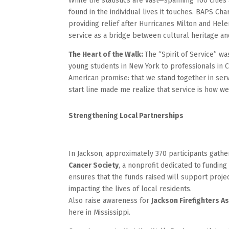
While the statistics are vast—spanning 100 citie
found in the individual lives it touches. BAPS Cha
providing relief after Hurricanes Milton and Hele
service as a bridge between cultural heritage and
The Heart of the Walk:
The “Spirit of Service” w
young students in New York to professionals in C
American promise: that we stand together in serv
start line made me realize that service is how we
Strengthening Local Partnerships
In Jackson, approximately 370 participants gath
Cancer Society
, a nonprofit dedicated to
funding 
ensures that the funds raised will support projec
impacting the lives of local residents.
Also raise awareness for
Jackson Firefighters A
here in Mississippi.